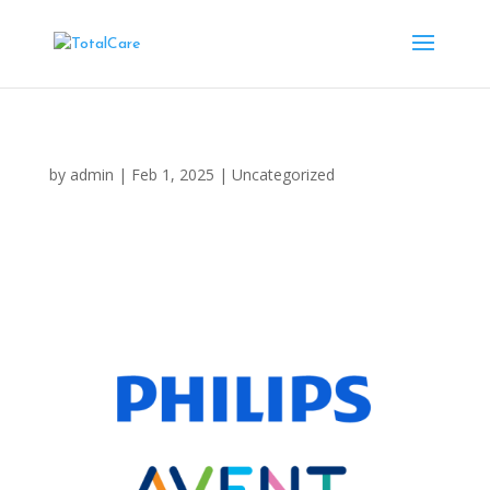
by
admin
|
Feb 1, 2025
|
Uncategorized