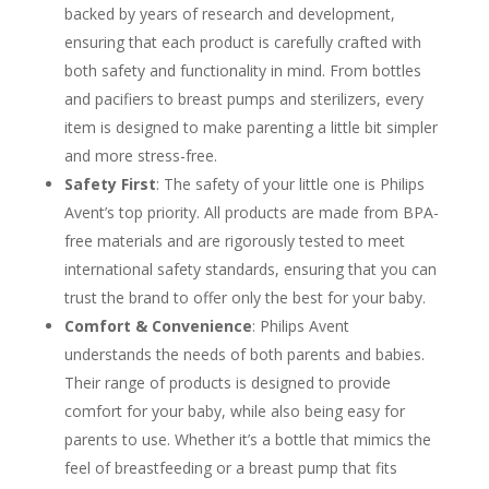
backed by years of research and development,
ensuring that each product is carefully crafted with
both safety and functionality in mind. From bottles
and pacifiers to breast pumps and sterilizers, every
item is designed to make parenting a little bit simpler
and more stress-free.
Safety First
: The safety of your little one is Philips
Avent’s top priority. All products are made from BPA-
free materials and are rigorously tested to meet
international safety standards, ensuring that you can
trust the brand to offer only the best for your baby.
Comfort & Convenience
: Philips Avent
understands the needs of both parents and babies.
Their range of products is designed to provide
comfort for your baby, while also being easy for
parents to use. Whether it’s a bottle that mimics the
feel of breastfeeding or a breast pump that fits