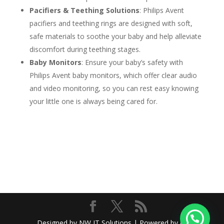
Pacifiers & Teething Solutions
: Philips Avent
pacifiers and teething rings are designed with soft,
safe materials to soothe your baby and help alleviate
discomfort during teething stages.
Baby Monitors
: Ensure your baby’s safety with
Philips Avent baby monitors, which offer clear audio
and video monitoring, so you can rest easy knowing
your little one is always being cared for.
Designed by NW IT Solutions | Powered by @