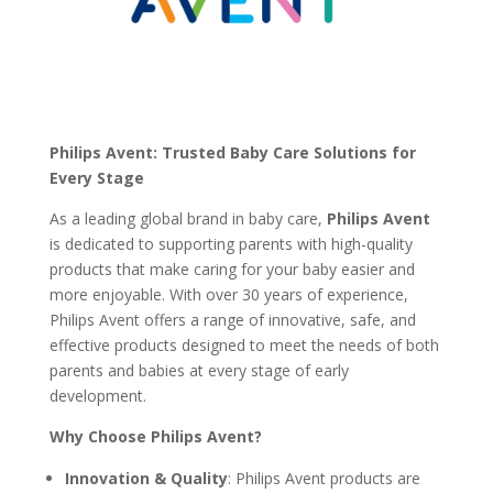
Philips Avent: Trusted Baby Care Solutions for
Every Stage
As a leading global brand in baby care,
Philips Avent
is dedicated to supporting parents with high-quality
products that make caring for your baby easier and
more enjoyable. With over 30 years of experience,
Philips Avent offers a range of innovative, safe, and
effective products designed to meet the needs of both
parents and babies at every stage of early
development.
Why Choose Philips Avent?
Innovation & Quality
: Philips Avent products are