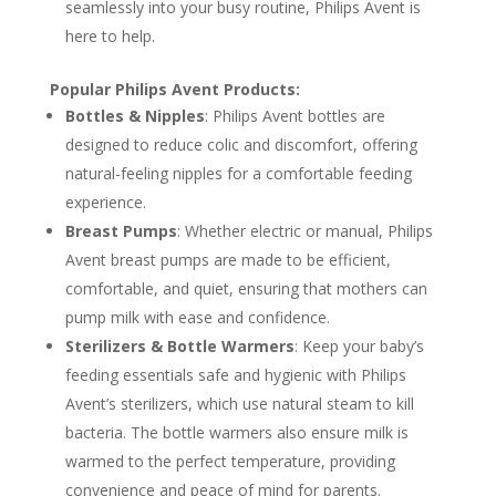
seamlessly into your busy routine, Philips Avent is
here to help.
Popular Philips Avent Products:
Bottles & Nipples
: Philips Avent bottles are
designed to reduce colic and discomfort, offering
natural-feeling nipples for a comfortable feeding
experience.
Breast Pumps
: Whether electric or manual, Philips
Avent breast pumps are made to be efficient,
comfortable, and quiet, ensuring that mothers can
pump milk with ease and confidence.
Sterilizers & Bottle Warmers
: Keep your baby’s
feeding essentials safe and hygienic with Philips
Avent’s sterilizers, which use natural steam to kill
bacteria. The bottle warmers also ensure milk is
warmed to the perfect temperature, providing
convenience and peace of mind for parents.