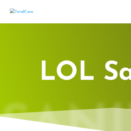
LOL Sa
SANI