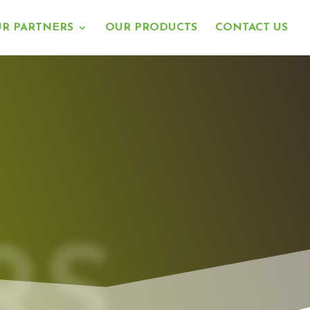
R PARTNERS
OUR PRODUCTS
CONTACT US
RS