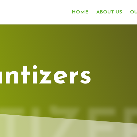
HOME
ABOUT US
OU
ntizers
TIZE