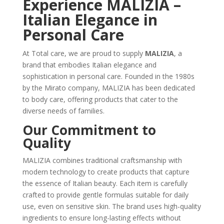
Experience MALIZIA –
Italian Elegance in
Personal Care
At Total care, we are proud to supply
MALIZIA
, a
brand that embodies Italian elegance and
sophistication in personal care. Founded in the 1980s
by the Mirato company, MALIZIA has been dedicated
to body care, offering products that cater to the
diverse needs of families.
Our Commitment to
Quality
MALIZIA combines traditional craftsmanship with
modern technology to create products that capture
the essence of Italian beauty. Each item is carefully
crafted to provide gentle formulas suitable for daily
use, even on sensitive skin. The brand uses high-quality
ingredients to ensure long-lasting effects without