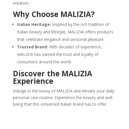
irritation.
Why Choose MALIZIA?
Italian Heritage:
Inspired by the rich tradition of
Italian beauty and lifestyle, MALIZIA offers products
that celebrate elegance and sensorial pleasure.
Trusted Brand:
With decades of experience,
MALIZIA has earned the trust and loyalty of
consumers around the world.
Discover the MALIZIA
Experience
Indulge in the luxury of MALIZIA and elevate your daily
personal care routine. Experience the beauty and well-
being that this esteemed Italian brand has to offer.