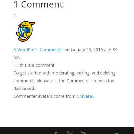
1 Comment
A WordPress Commenter
on January 29, 2019 at 6:34
pm
Hi, this is a comment.
To get started with moderating, editing, and deleting
comments, please visit the Comments screen in the
dashboard.
Commenter avatars come from
Gravatar
.