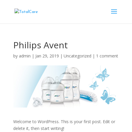
Philips Avent
by
admin
|
Jan 29, 2019
|
Uncategorized
|
1 comment
Welcome to WordPress. This is your first post. Edit or
delete it, then start writing!